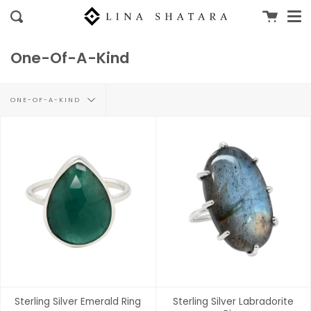
Me
Skip
Cart
clo
Search
to
content
One-Of-A-Kind
Filter
ONE-OF-A-KIND
by
Sterling Silver Emerald Ring
Sterling Silver Labradorite