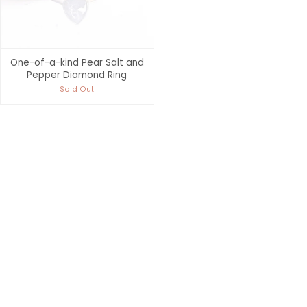
One-of-a-kind Pear Salt and
Pepper Diamond Ring
Sold Out