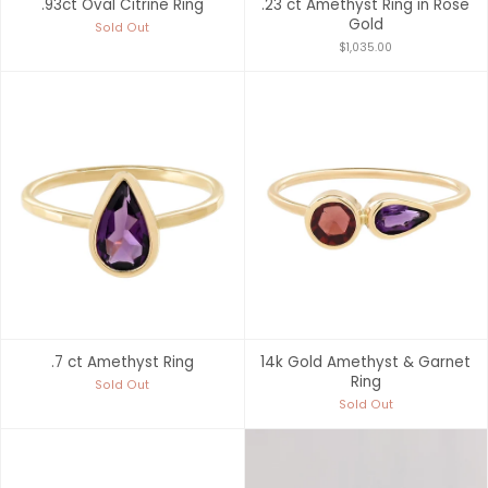
.93ct Oval Citrine Ring
.23 ct Amethyst Ring in Rose
Gold
Sold Out
$1,035.00
.7 ct Amethyst Ring
14k Gold Amethyst & Garnet
Ring
Sold Out
Sold Out