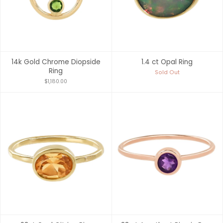
14k Gold Chrome Diopside
1.4 ct Opal Ring
Ring
Sold Out
$1,180.00