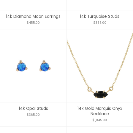
14k Diamond Moon Earrings
14k Turquoise Studs
$455.00
$365.00
14k Opal Studs
14k Gold Marquis Onyx
Necklace
$365.00
$1,045.00