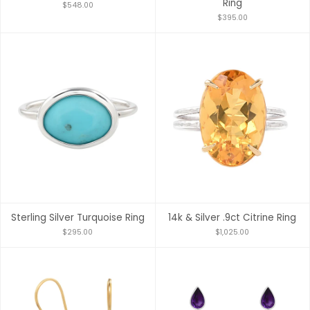
Ring
$548.00
$395.00
Sterling Silver Turquoise Ring
14k & Silver .9ct Citrine Ring
$295.00
$1,025.00