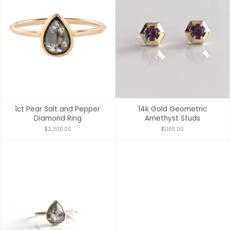
1ct Pear Salt and Pepper
14k Gold Geometric
Diamond Ring
Amethyst Studs
$2,300.00
$1,165.00