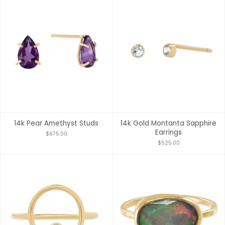
14k Pear Amethyst Studs
14k Gold Montanta Sapphire
Earrings
$675.00
$525.00