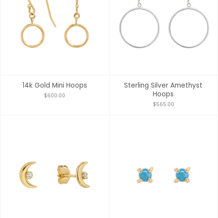
14k Gold Mini Hoops
Sterling Silver Amethyst
Hoops
$600.00
$565.00